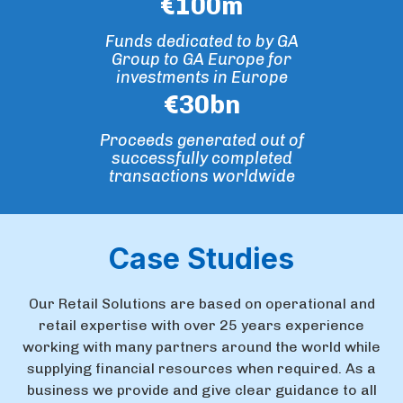
€
100
m
Funds dedicated to by GA
Group to GA Europe for
investments in Europe
€
30
bn
Proceeds generated out of
successfully completed
transactions worldwide
Case Studies
Our Retail Solutions are based on operational and
retail expertise with over 25 years experience
working with many partners around the world while
supplying financial resources when required. As a
business we provide and give clear guidance to all