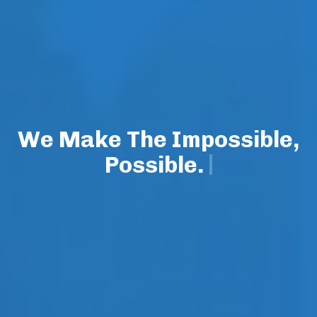
We Make The Impossible,
Possible.