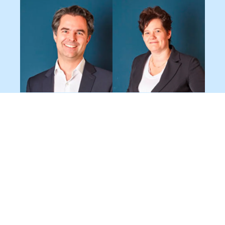
Dr. Tino Bauer
Joyce van
Managing Director
Iersel
Finance Director