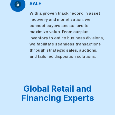
SALE
With a proven track record in asset
recovery and monetization, we
connect buyers and sellers to
maximize value. From surplus
inventory to entire business divisions,
we facilitate seamless transactions
through strategic sales, auctions,
and tailored disposition solutions.
Global Retail and
Financing Experts