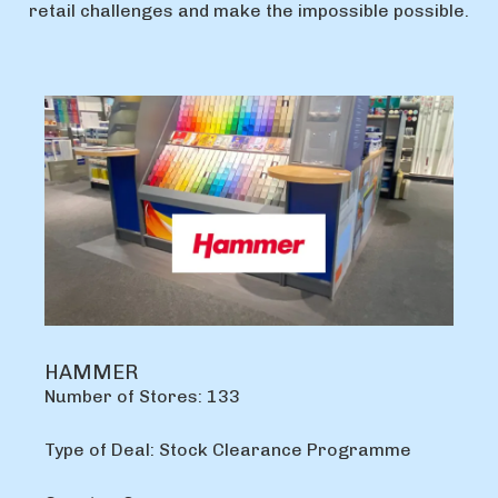
retail challenges and make the impossible possible.
HAMMER
Number of Stores: 133
Type of Deal: Stock Clearance Programme