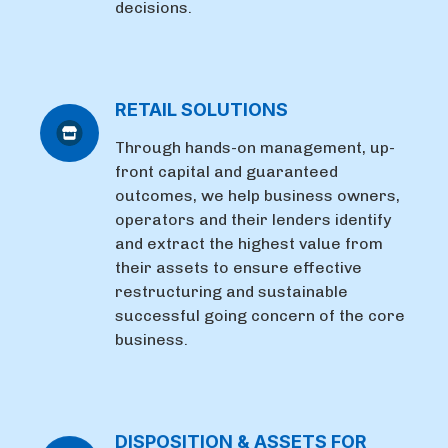
decisions.
RETAIL SOLUTIONS
Through hands-on management, up-
front capital and guaranteed
outcomes, we help business owners,
operators and their lenders identify
and extract the highest value from
their assets to ensure effective
restructuring and sustainable
successful going concern of the core
business.
DISPOSITION & ASSETS FOR