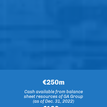
€
250
m
Cash available from balance
sheet resources of GA Group
(as of Dec. 31, 2022)