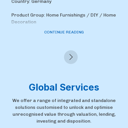
Country: Germany
Product Group: Home Furnishings / DIY / Home
Decoration
CONTINUE READING
Global Services
We offer a range of integrated and standalone
solutions customised to unlock and optimise
unrecognised value through valuation, lending,
investing and disposition.