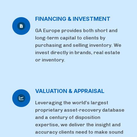
FINANCING & INVESTMENT
GA Europe provides both short and
long-term capital to clients by
purchasing and selling inventory. We
invest directly in brands, real estate
or inventory.
VALUATION & APPRAISAL
Leveraging the world's largest
proprietary asset-recovery database
and a century of disposition
expertise, we deliver the insight and
accuracy clients need to make sound